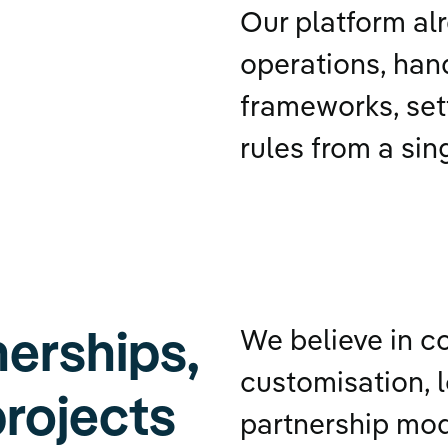
Our platform al
operations, hand
frameworks, set
rules from a sin
erships,
We believe in c
customisation, l
projects
partnership mo