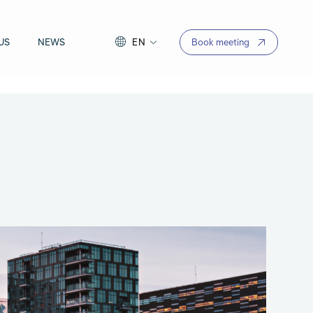
US
NEWS
EN
Book meeting