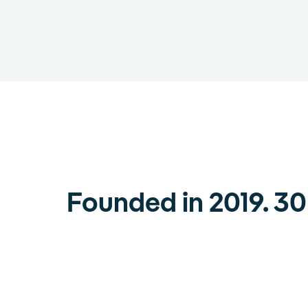
Founded in 2019. 3