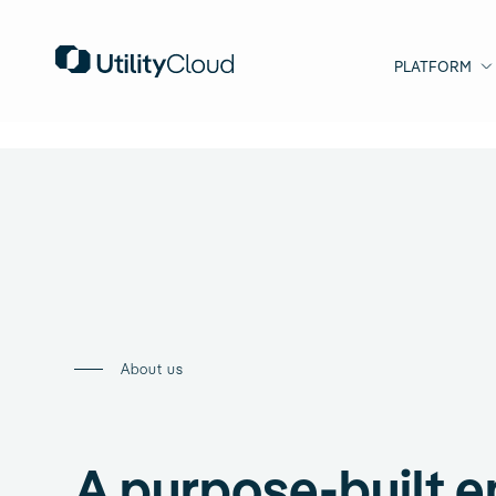
PLATFORM
About us
A purpose-built e