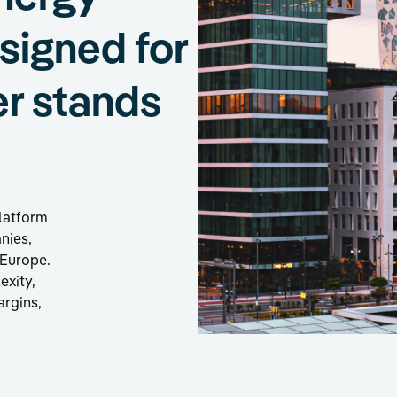
esigned for
er stands
platform
anies,
 Europe.
exity,
argins,