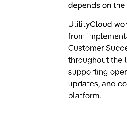
depends on the 
UtilityCloud wor
from implement
Customer Succe
throughout the l
supporting oper
updates, and co
platform.