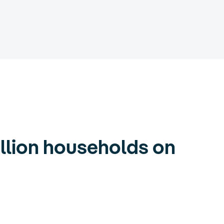
llion households on