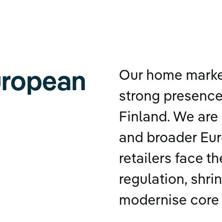
uropean
Our home market
strong presence
Finland. We are 
and broader Eu
retailers face t
regulation, shri
modernise core