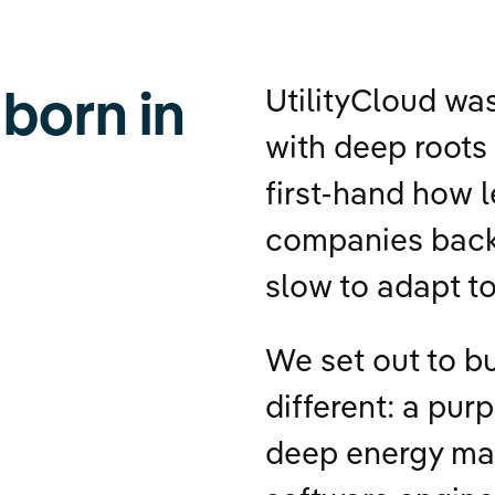
 born in
UtilityCloud wa
with deep roots 
first-hand how 
companies back
slow to adapt t
We set out to b
different: a pur
deep energy ma