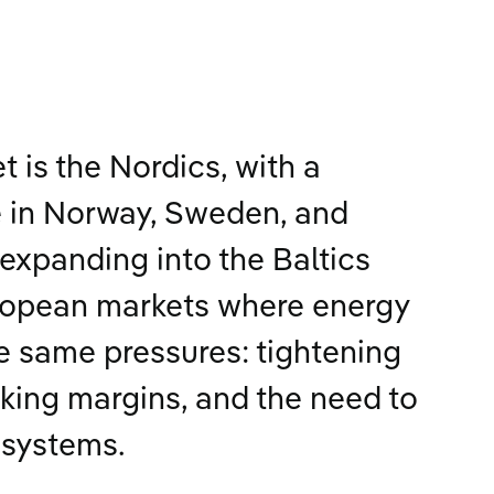
 is the Nordics, with a
 in Norway, Sweden, and
expanding into the Baltics
ropean markets where energy
he same pressures: tightening
nking margins, and the need to
 systems.