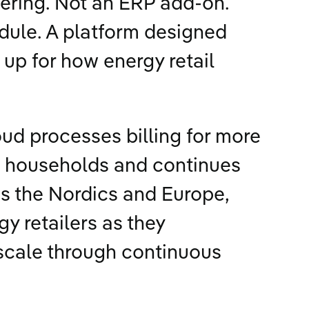
ering. Not an ERP add-on.
odule. A platform designed
up for how energy retail
oud processes billing for more
n households and continues
s the Nordics and Europe,
y retailers as they
scale through continuous