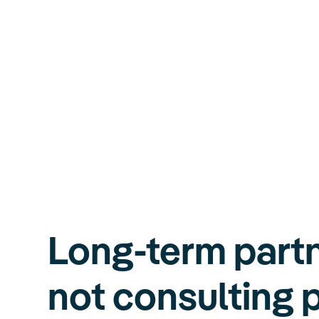
Long-term partn
not consulting 