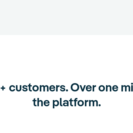
0+ customers. Over one mi
the platform.