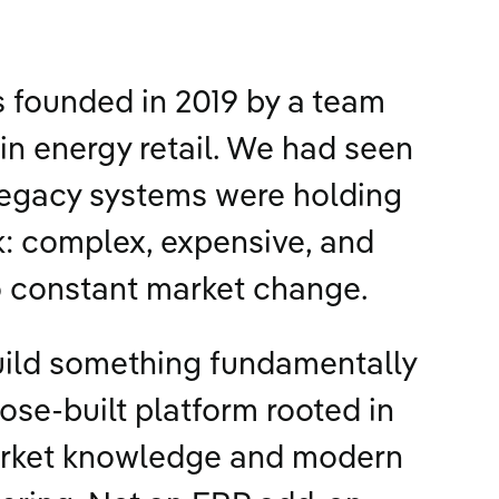
s founded in 2019 by a team
in energy retail. We had seen
legacy systems were holding
: complex, expensive, and
o constant market change.
uild something fundamentally
pose-built platform rooted in
rket knowledge and modern