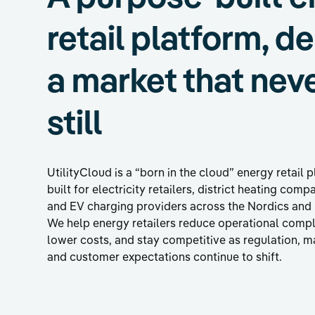
retail platform, d
a market that nev
still
UtilityCloud is a “born in the cloud” energy retail 
built for electricity retailers, district heating comp
and EV charging providers across the Nordics and
We help energy retailers reduce operational compl
lower costs, and stay competitive as regulation, m
and customer expectations continue to shift.