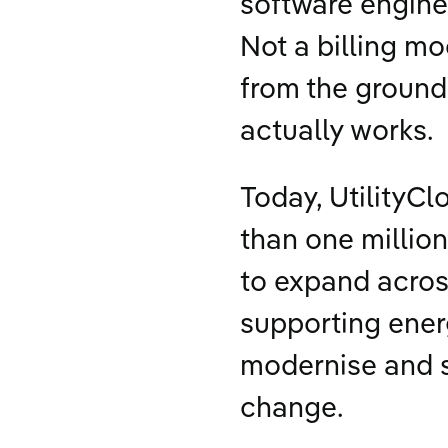
software engine
Not a billing m
from the ground 
actually works.
Today, UtilityCl
than one millio
to expand acros
supporting energ
modernise and 
change.