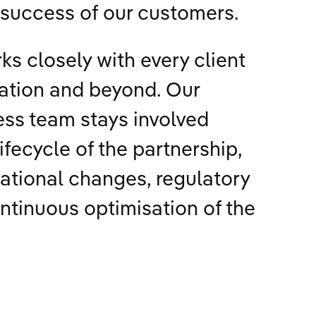
success of our customers.
ks closely with every client
ation and beyond. Our
ss team stays involved
ifecycle of the partnership,
ational changes, regulatory
ntinuous optimisation of the