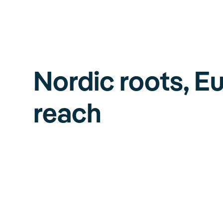
Nordic roots, E
reach