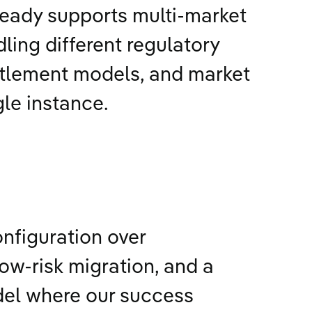
ready supports multi-market
ling different regulatory
tlement models, and market
gle instance.
onfiguration over
ow-risk migration, and a
del where our success