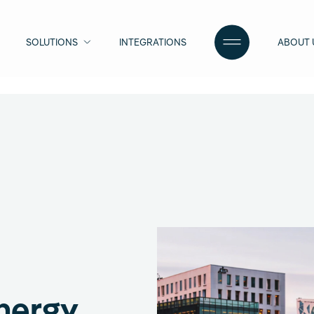
SOLUTIONS
INTEGRATIONS
ABOUT 
nergy