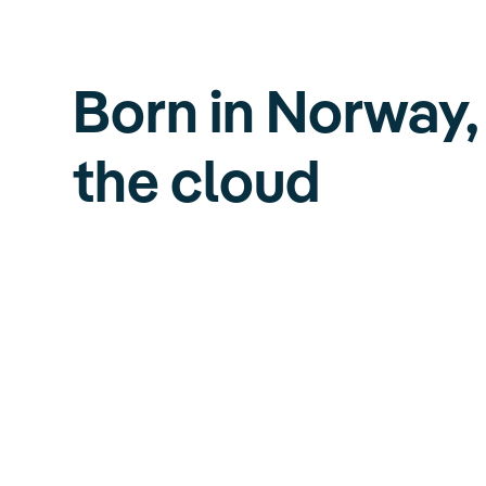
Born in Norway,
the cloud