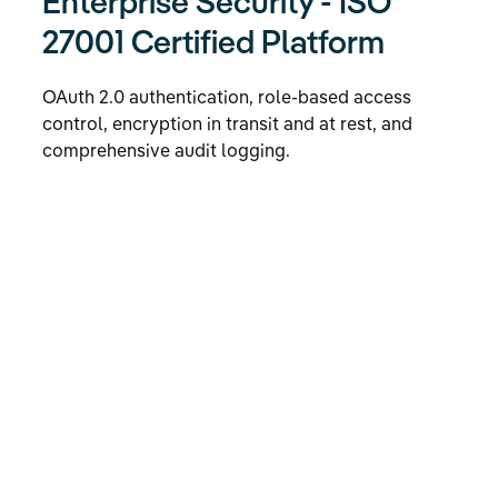
Enterprise Security - ISO
27001 Certified Platform
OAuth 2.0 authentication, role-based access
control, encryption in transit and at rest, and
comprehensive audit logging.