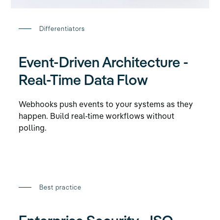
Differentiators
Event-Driven Architecture -
Real-Time Data Flow
Webhooks push events to your systems as they
happen. Build real-time workflows without
polling.
Best practice