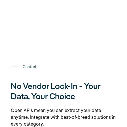
Control
No Vendor Lock-In - Your
Data, Your Choice
Open APIs mean you can extract your data
anytime. Integrate with best-of-breed solutions in
every category.