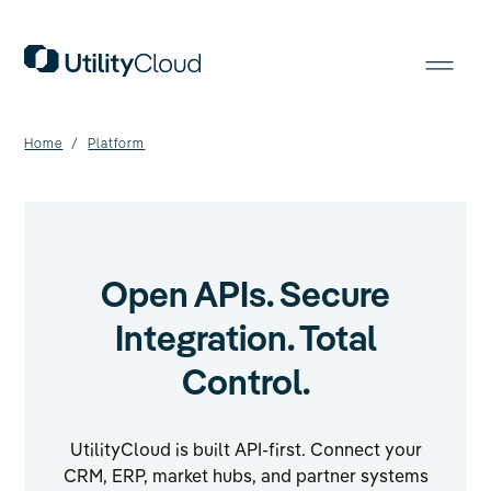
Home
/
Platform
Open APIs. Secure
Integration. Total
Control.
UtilityCloud is built API-first. Connect your
CRM, ERP, market hubs, and partner systems