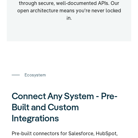
through secure, well-documented APIs. Our
open architecture means you're never locked
in.
Ecosystem
Connect Any System - Pre-
Built and Custom
Integrations
Pre-built connectors for Salesforce, HubSpot,