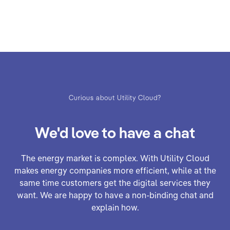
Curious about Utility Cloud?
We'd love to have a chat
The energy market is complex. With Utility Cloud
makes energy companies more efficient, while at the
same time customers get the digital services they
want. We are happy to have a non-binding chat and
explain how.