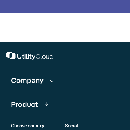
Company
Product
Choose country
Social