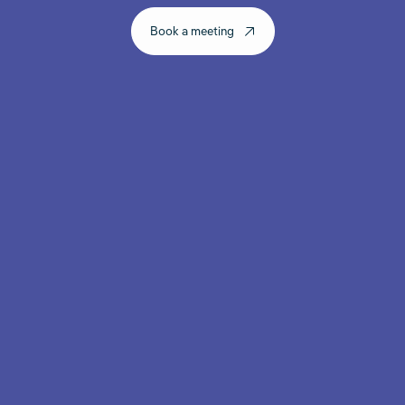
Book a meeting