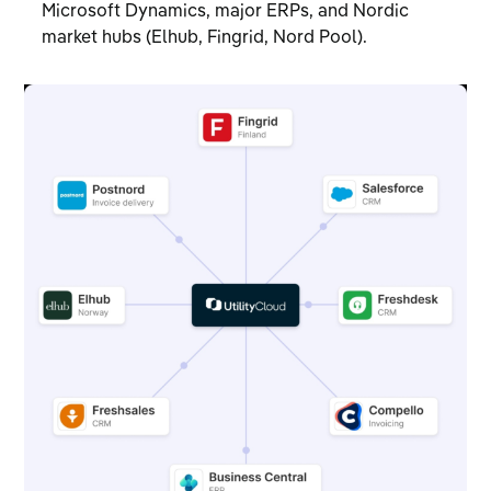
Microsoft Dynamics, major ERPs, and Nordic
market hubs (Elhub, Fingrid, Nord Pool).